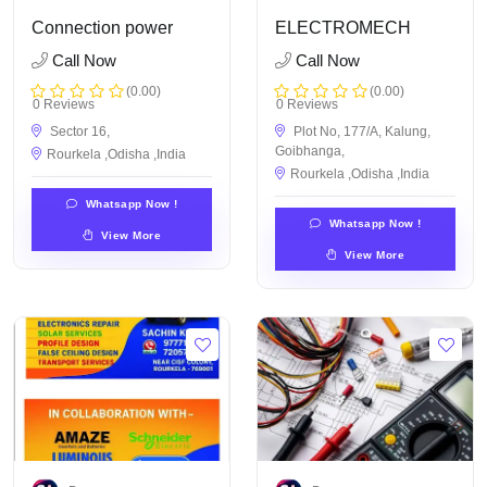
Connection power
ELECTROMECH
Call Now
Call Now
(0.00)
(0.00)
0 Reviews
0 Reviews
Sector 16,
Plot No, 177/A, Kalung,
Goibhanga,
Rourkela ,Odisha ,India
Rourkela ,Odisha ,India
Whatsapp Now !
Whatsapp Now !
View More
View More