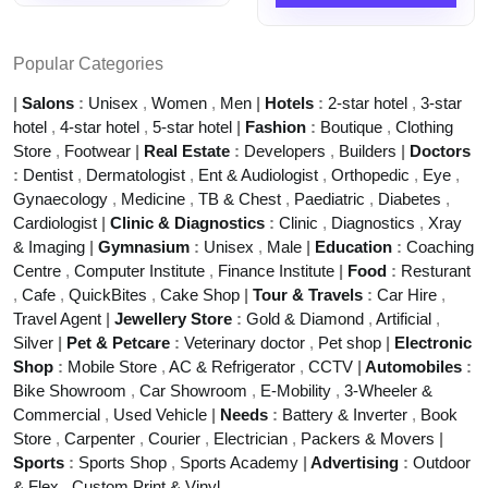
Popular Categories
|
Salons
:
Unisex
,
Women
,
Men
|
Hotels
:
2-star hotel
,
3-star
hotel
,
4-star hotel
,
5-star hotel
|
Fashion
:
Boutique
,
Clothing
Store
,
Footwear
|
Real Estate
:
Developers
,
Builders
|
Doctors
:
Dentist
,
Dermatologist
,
Ent & Audiologist
,
Orthopedic
,
Eye
,
Gynaecology
,
Medicine
,
TB & Chest
,
Paediatric
,
Diabetes
,
Cardiologist
|
Clinic & Diagnostics
:
Clinic
,
Diagnostics
,
Xray
& Imaging
|
Gymnasium
:
Unisex
,
Male
|
Education
:
Coaching
Centre
,
Computer Institute
,
Finance Institute
|
Food
:
Resturant
,
Cafe
,
QuickBites
,
Cake Shop
|
Tour & Travels
:
Car Hire
,
Travel Agent
|
Jewellery Store
:
Gold & Diamond
,
Artificial
,
Silver
|
Pet & Petcare
:
Veterinary doctor
,
Pet shop
|
Electronic
Shop
:
Mobile Store
,
AC & Refrigerator
,
CCTV
|
Automobiles
:
Bike Showroom
,
Car Showroom
,
E-Mobility
,
3-Wheeler &
Commercial
,
Used Vehicle
|
Needs
:
Battery & Inverter
,
Book
Store
,
Carpenter
,
Courier
,
Electrician
,
Packers & Movers
|
Sports
:
Sports Shop
,
Sports Academy
|
Advertising
:
Outdoor
& Flex
,
Custom Print & Vinyl