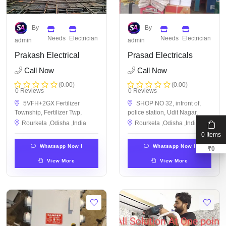
By
By
Needs
Electrician
Needs
Electrician
admin
admin
Prakash Electrical
Prasad Electricals
Call Now
Call Now
(0.00)
(0.00)
0 Reviews
0 Reviews
5VFH+2GX Fertilizer
SHOP NO 32, infront of,
Township, Fertilizer Twp,
police station, Udit Nagar,
Rourkela ,Odisha ,India
Rourkela ,Odisha ,India
0 Items
Whatsapp Now !
Whatsapp Now !
₹
0
View More
View More