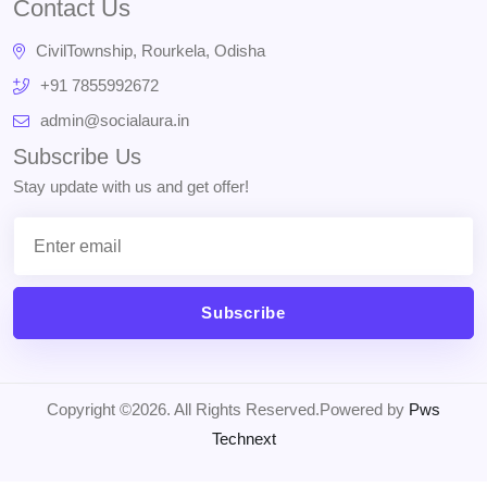
Contact Us
CivilTownship, Rourkela, Odisha
+91 7855992672
admin@socialaura.in
Subscribe Us
Stay update with us and get offer!
Subscribe
Copyright ©2026. All Rights Reserved.Powered by
Pws
Technext