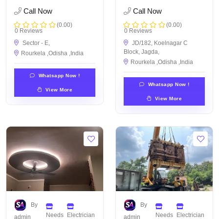
Call Now
Call Now
(0.00)
(0.00)
0 Reviews
0 Reviews
Sector - E,
JD/182, Koelnagar C
Block, Jagda,
Rourkela ,Odisha ,India
Rourkela ,Odisha ,India
Whatsapp Now !
Whatsapp Now !
View More
View More
By
By
Needs
Electrician
Needs
Electrician
admin
admin