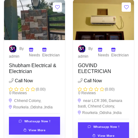
By
By
Needs
Electrician
Needs
Electrician
admin
admin
Shubham Electrical &
GOVIND
Electrician
ELECTRICIAN
Call Now
Call Now
(0.00)
(0.00)
0 Reviews
0 Reviews
Chhend Colony,
near LCR 396, Damara
basti, Chhend Colony,
Rourkela ,Odisha ,India
Rourkela ,Odisha ,India
Whatsapp Now !
Whatsapp Now !
View More
View More