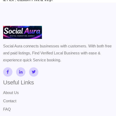
Social Aura connects businesses with customers. With both free
and paid listings, Find Verified Local Business with ease &
experience quick Service booking.
Useful Links
About Us
Contact
FAQ