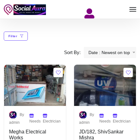
Filter
Sort By:
Date : Newest on top
By
By
Needs
Electrician
Needs
Electrician
admin
admin
Megha Electrical
JD/182, ShivSankar
Works
Mishra