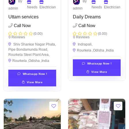
By
By
Needs
Electrician
Needs
Electrician
admin
admin
Uttam services
Daily Dreams
Call Now
Call Now
(0.00)
(0.00)
0 Reviews
0 Reviews
Shiv Shankar Nagar Phata,
Indrapali,
Pipe Bondamunda Road,
Rourkela ,Odisha ,India
Rourkela Steel Plant Area,
Rourkela ,Odisha ,India
Whatsapp Now !
View More
Whatsapp Now !
View More