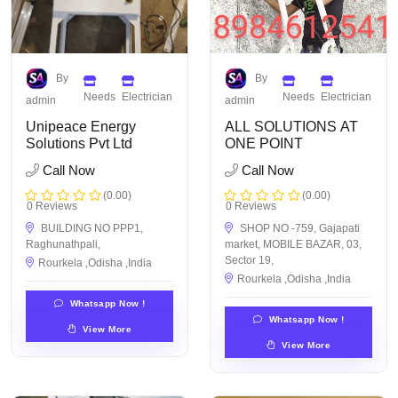
By
By
Needs
Electrician
Needs
Electrician
admin
admin
Unipeace Energy
ALL SOLUTIONS AT
Solutions Pvt Ltd
ONE POINT
Call Now
Call Now
(0.00)
(0.00)
0 Reviews
0 Reviews
BUILDING NO PPP1,
SHOP NO -759, Gajapati
Raghunathpali,
market, MOBILE BAZAR, 03,
Sector 19,
Rourkela ,Odisha ,India
Rourkela ,Odisha ,India
Whatsapp Now !
Whatsapp Now !
View More
View More