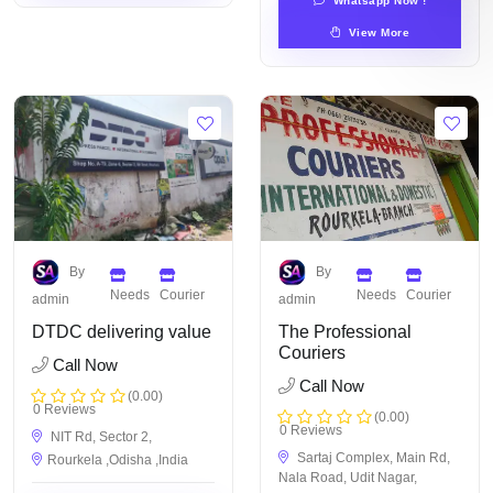
Whatsapp Now !
View More
By
By
Needs
Courier
Needs
Courier
admin
admin
DTDC delivering value
The Professional
Couriers
Call Now
Call Now
(0.00)
0 Reviews
(0.00)
0 Reviews
NIT Rd, Sector 2,
Sartaj Complex, Main Rd,
Rourkela ,Odisha ,India
Nala Road, Udit Nagar,