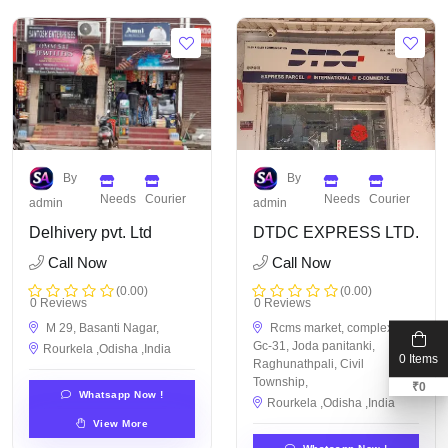
By
By
Needs
Courier
Needs
Courier
admin
admin
Delhivery pvt. Ltd
DTDC EXPRESS LTD.
Call Now
Call Now
(0.00)
(0.00)
0 Reviews
0 Reviews
M 29, Basanti Nagar,
Rcms market, complex STI
Gc-31, Joda panitanki,
Rourkela ,Odisha ,India
0 Items
Raghunathpali, Civil
Township,
₹
0
Whatsapp Now !
Rourkela ,Odisha ,India
View More