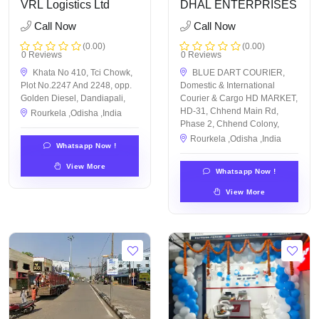
VRL Logistics Ltd
DHAL ENTERPRISES
Call Now
Call Now
(0.00)
(0.00)
0 Reviews
0 Reviews
Khata No 410, Tci Chowk,
BLUE DART COURIER,
Plot No.2247 And 2248, opp.
Domestic & International
Golden Diesel, Dandiapali,
Courier & Cargo HD MARKET,
HD-31, Chhend Main Rd,
Rourkela ,Odisha ,India
Phase 2, Chhend Colony,
Rourkela ,Odisha ,India
Whatsapp Now !
View More
Whatsapp Now !
View More