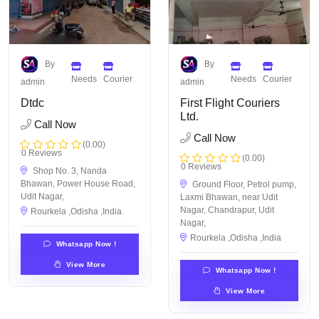
By
By
Needs
Courier
Needs
Courier
admin
admin
Dtdc
First Flight Couriers
Ltd.
Call Now
Call Now
(0.00)
0 Reviews
(0.00)
0 Reviews
Shop No. 3, Nanda
Bhawan, Power House Road,
Ground Floor, Petrol pump,
Udit Nagar,
Laxmi Bhawan, near Udit
Nagar, Chandrapur, Udit
Rourkela ,Odisha ,India
Nagar,
Rourkela ,Odisha ,India
Whatsapp Now !
View More
Whatsapp Now !
View More