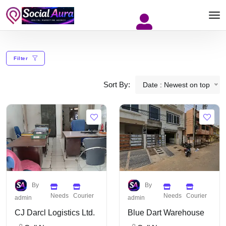
Filter
Sort By:
Date : Newest on top
By
By
Needs
Courier
Needs
Courier
admin
admin
CJ Darcl Logistics Ltd.
Blue Dart Warehouse