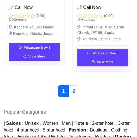
Call Now
Call Now
(0.00)
(0.00)
0 Reviews
0 Reviews
Kachery Rd, Udit Nagar,
Infront Of SBI ATM, Sarna
Chowk, JF/169, Jagda,
Rourkela ,Odisha ,India
Rourkela ,Odisha ,India
Whatsapp Now !
Whatsapp Now !
View More
View More
1
2
Popular Categories
|
Salons
:
Unisex
,
Women
,
Men
|
Hotels
:
2-star hotel
,
3-star
hotel
,
4-star hotel
,
5-star hotel
|
Fashion
:
Boutique
,
Clothing
Store
,
Footwear
|
Real Estate
:
Developers
,
Builders
|
Doctors