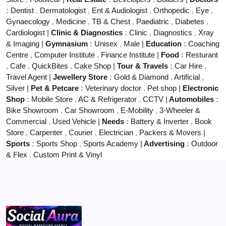
:
Dentist
,
Dermatologist
,
Ent & Audiologist
,
Orthopedic
,
Eye
,
Gynaecology
,
Medicine
,
TB & Chest
,
Paediatric
,
Diabetes
,
Cardiologist
|
Clinic & Diagnostics
:
Clinic
,
Diagnostics
,
Xray
& Imaging
|
Gymnasium
:
Unisex
,
Male
|
Education
:
Coaching
Centre
,
Computer Institute
,
Finance Institute
|
Food
:
Resturant
,
Cafe
,
QuickBites
,
Cake Shop
|
Tour & Travels
:
Car Hire
,
Travel Agent
|
Jewellery Store
:
Gold & Diamond
,
Artificial
,
Silver
|
Pet & Petcare
:
Veterinary doctor
,
Pet shop
|
Electronic
Shop
:
Mobile Store
,
AC & Refrigerator
,
CCTV
|
Automobiles
:
Bike Showroom
,
Car Showroom
,
E-Mobility
,
3-Wheeler &
Commercial
,
Used Vehicle
|
Needs
:
Battery & Inverter
,
Book
Store
,
Carpenter
,
Courier
,
Electrician
,
Packers & Movers
|
Sports
:
Sports Shop
,
Sports Academy
|
Advertising
:
Outdoor
& Flex
,
Custom Print & Vinyl