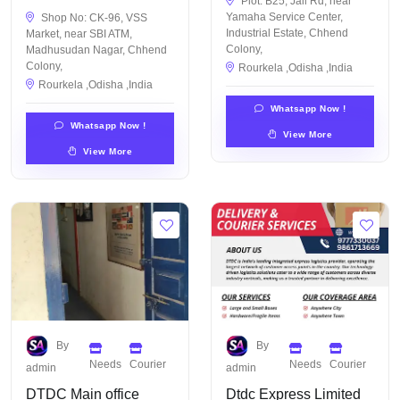
Plot: B25, Jail Rd, near
Yamaha Service Center,
Shop No: CK-96, VSS
Industrial Estate, Chhend
Market, near SBI ATM,
Colony,
Madhusudan Nagar, Chhend
Colony,
Rourkela ,Odisha ,India
Rourkela ,Odisha ,India
Whatsapp Now !
Whatsapp Now !
View More
View More
By
By
Needs
Courier
Needs
Courier
admin
admin
DTDC Main office
Dtdc Express Limited