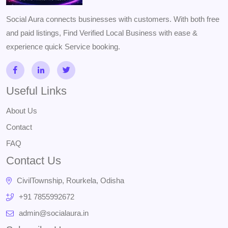
Social Aura connects businesses with customers. With both free
and paid listings, Find Verified Local Business with ease &
experience quick Service booking.
Useful Links
About Us
Contact
FAQ
Contact Us
CivilTownship, Rourkela, Odisha
+91 7855992672
admin@socialaura.in