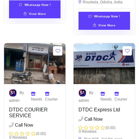
Rourkela ,Odisha ,India
Whatsapp Now !
View More
Whatsapp Now !
View More
By
By
Needs
Courier
Needs
Courier
admin
admin
DTDC COURIER
DTDC Express Ltd
SERVICE
Call Now
Call Now
(0.00)
0 Reviews
(0.00)
0 Reviews