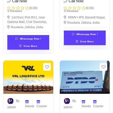
Call Now
Call Now
(0.00)
(0.00)
0 Reviews
0 Reviews
1st Floor, Plot W12, near
6RMV+JP9, Basanti Nagar,
Galleria Mall, Civil Township,
Rourkela ,Odisha ,India
Rourkela ,Odisha ,India
Whatsapp Now !
Whatsapp Now !
View More
View More
By
By
Needs
Courier
Needs
Courier
admin
admin