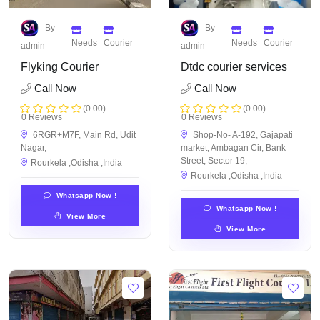
By
By
Needs
Courier
Needs
Courier
admin
admin
Flyking Courier
Dtdc courier services
Call Now
Call Now
(0.00)
(0.00)
0 Reviews
0 Reviews
6RGR+M7F, Main Rd, Udit
Shop-No- A-192, Gajapati
Nagar,
market, Ambagan Cir, Bank
Street, Sector 19,
Rourkela ,Odisha ,India
Rourkela ,Odisha ,India
Whatsapp Now !
Whatsapp Now !
View More
View More