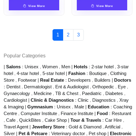
View More
View More
1
2
3
Popular Categories
|
Salons
:
Unisex
,
Women
,
Men
|
Hotels
:
2-star hotel
,
3-star
hotel
,
4-star hotel
,
5-star hotel
|
Fashion
:
Boutique
,
Clothing
Store
,
Footwear
|
Real Estate
:
Developers
,
Builders
|
Doctors
:
Dentist
,
Dermatologist
,
Ent & Audiologist
,
Orthopedic
,
Eye
,
Gynaecology
,
Medicine
,
TB & Chest
,
Paediatric
,
Diabetes
,
Cardiologist
|
Clinic & Diagnostics
:
Clinic
,
Diagnostics
,
Xray
& Imaging
|
Gymnasium
:
Unisex
,
Male
|
Education
:
Coaching
Centre
,
Computer Institute
,
Finance Institute
|
Food
:
Resturant
,
Cafe
,
QuickBites
,
Cake Shop
|
Tour & Travels
:
Car Hire
,
Travel Agent
|
Jewellery Store
:
Gold & Diamond
,
Artificial
,
Silver
|
Pet & Petcare
:
Veterinary doctor
,
Pet shop
|
Electronic