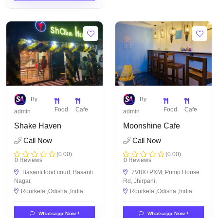
By
By
Food
Cafe
Food
Cafe
admin
admin
Shake Haven
Moonshine Cafe
Call Now
Call Now
(0.00)
(0.00)
0 Reviews
0 Reviews
Basanti food court, Basanti
7V8X+PXM, Pump House
Nagar,
Rd, Jhirpani,
Rourkela ,Odisha ,India
Rourkela ,Odisha ,India
Whatsapp Now !
Whatsapp Now !