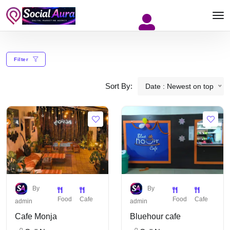
Filter
Sort By:
Date : Newest on top
By
By
Food
Cafe
Food
Cafe
admin
admin
Cafe Monja
Bluehour cafe