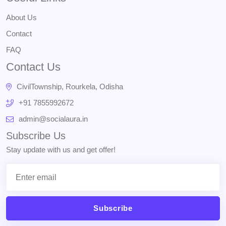
About Us
Contact
FAQ
Contact Us
CivilTownship, Rourkela, Odisha
+91 7855992672
admin@socialaura.in
Subscribe Us
Stay update with us and get offer!
Subscribe