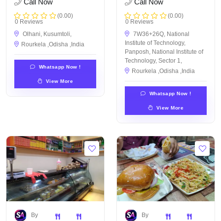
Call Now
Call Now
(0.00)
(0.00)
0 Reviews
0 Reviews
Olhani, Kusumtoli,
7W36+26Q, National
Institute of Technology,
Rourkela ,Odisha ,India
Panposh, National Institute of
Technology, Sector 1,
Whatsapp Now !
Rourkela ,Odisha ,India
View More
Whatsapp Now !
View More
By
By