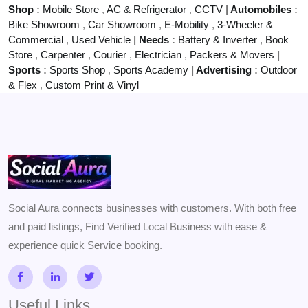
Shop
:
Mobile Store
,
AC & Refrigerator
,
CCTV
|
Automobiles
:
Bike Showroom
,
Car Showroom
,
E-Mobility
,
3-Wheeler &
Commercial
,
Used Vehicle
|
Needs
:
Battery & Inverter
,
Book
Store
,
Carpenter
,
Courier
,
Electrician
,
Packers & Movers
|
Sports
:
Sports Shop
,
Sports Academy
|
Advertising
:
Outdoor
& Flex
,
Custom Print & Vinyl
Social Aura connects businesses with customers. With both free
and paid listings, Find Verified Local Business with ease &
experience quick Service booking.
Useful Links