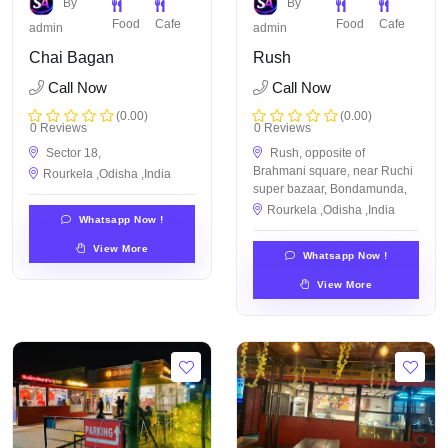
By
By
Food
Cafe
Food
Cafe
admin
admin
Chai Bagan
Rush
Call Now
Call Now
(0.00)
(0.00)
0 Reviews
0 Reviews
Sector 18,
Rush, opposite of
Brahmani square, near Ruchi
Rourkela ,Odisha ,India
super bazaar, Bondamunda,
Rourkela ,Odisha ,India
Whatsapp Now !
View More
Whatsapp Now !
View More