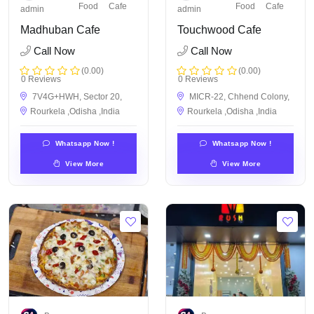
Food
Cafe
Food
Cafe
admin
admin
Madhuban Cafe
Touchwood Cafe
Call Now
Call Now
(0.00)
(0.00)
0 Reviews
0 Reviews
7V4G+HWH, Sector 20,
MICR-22, Chhend Colony,
Rourkela ,Odisha ,India
Rourkela ,Odisha ,India
Whatsapp Now !
Whatsapp Now !
View More
View More