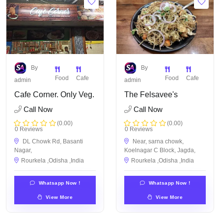
By
By
Food
Cafe
Food
Cafe
admin
admin
Cafe Corner. Only Veg.
The Felsavee's
Call Now
Call Now
(0.00)
(0.00)
0 Reviews
0 Reviews
DL Chowk Rd, Basanti
Near, sarna chowk,
Nagar,
Koelnagar C Block, Jagda,
Rourkela ,Odisha ,India
Rourkela ,Odisha ,India
Whatsapp Now !
Whatsapp Now !
View More
View More