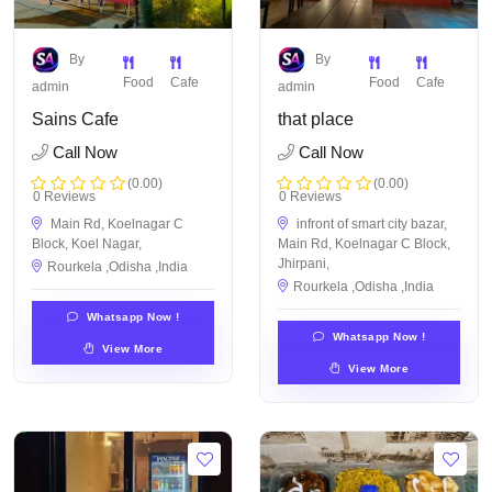
By
By
Food
Cafe
Food
Cafe
admin
admin
Sains Cafe
that place
Call Now
Call Now
(0.00)
(0.00)
0 Reviews
0 Reviews
Main Rd, Koelnagar C
infront of smart city bazar,
Block, Koel Nagar,
Main Rd, Koelnagar C Block,
Jhirpani,
Rourkela ,Odisha ,India
Rourkela ,Odisha ,India
Whatsapp Now !
Whatsapp Now !
View More
View More