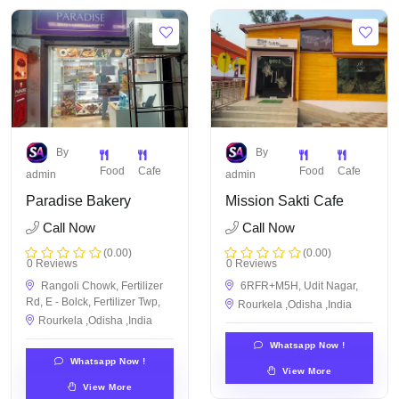
By
By
Food
Cafe
Food
Cafe
admin
admin
Paradise Bakery
Mission Sakti Cafe
Call Now
Call Now
(0.00)
(0.00)
0 Reviews
0 Reviews
Rangoli Chowk, Fertilizer
6RFR+M5H, Udit Nagar,
Rd, E - Bolck, Fertilizer Twp,
Rourkela ,Odisha ,India
Rourkela ,Odisha ,India
Whatsapp Now !
Whatsapp Now !
View More
View More