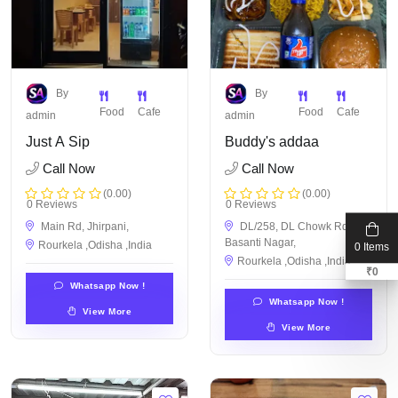
By
By
Food
Cafe
Food
Cafe
admin
admin
Just A Sip
Buddy's addaa
Call Now
Call Now
(0.00)
(0.00)
0 Reviews
0 Reviews
Main Rd, Jhirpani,
DL/258, DL Chowk Rd,
Basanti Nagar,
Rourkela ,Odisha ,India
0 Items
Rourkela ,Odisha ,India
₹
0
Whatsapp Now !
Whatsapp Now !
View More
View More