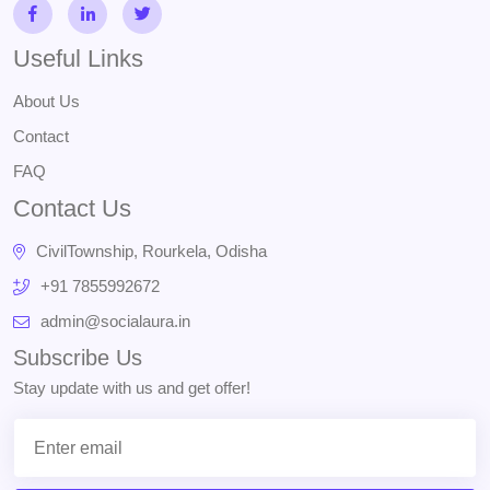
Useful Links
About Us
Contact
FAQ
Contact Us
CivilTownship, Rourkela, Odisha
+91 7855992672
admin@socialaura.in
Subscribe Us
Stay update with us and get offer!