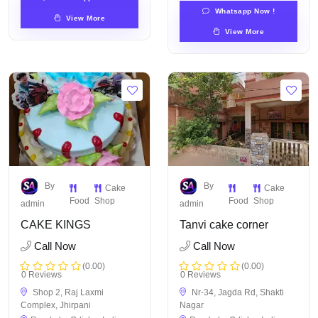
Whatsapp Now !
View More
View More
By
By
Cake
Cake
Food
Shop
Food
Shop
admin
admin
CAKE KINGS
Tanvi cake corner
Call Now
Call Now
(0.00)
(0.00)
0 Reviews
0 Reviews
Shop 2, Raj Laxmi
Nr-34, Jagda Rd, Shakti
Complex, Jhirpani
Nagar