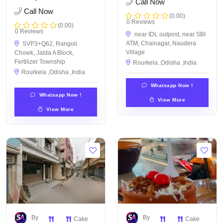
Call Now
Call Now
(0.00)
0 Reviews
(0.00)
0 Reviews
near IDL outpost, near SBI
ATM, Chainagar, Naudera
5VP3+Q62, Rangoli
Village
Chowk, Jalda A Block,
Fertilizer Township
Rourkela ,Odisha ,India
Rourkela ,Odisha ,India
Whatsapp Now !
Whatsapp Now !
View More
View More
By
By
Cake
Cake