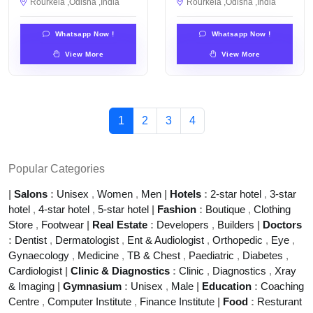
Rourkela ,Odisha ,India
Rourkela ,Odisha ,India
Whatsapp Now !
Whatsapp Now !
View More
View More
1
2
3
4
Popular Categories
|
Salons
:
Unisex
,
Women
,
Men
|
Hotels
:
2-star hotel
,
3-star
hotel
,
4-star hotel
,
5-star hotel
|
Fashion
:
Boutique
,
Clothing
Store
,
Footwear
|
Real Estate
:
Developers
,
Builders
|
Doctors
:
Dentist
,
Dermatologist
,
Ent & Audiologist
,
Orthopedic
,
Eye
,
Gynaecology
,
Medicine
,
TB & Chest
,
Paediatric
,
Diabetes
,
Cardiologist
|
Clinic & Diagnostics
:
Clinic
,
Diagnostics
,
Xray
& Imaging
|
Gymnasium
:
Unisex
,
Male
|
Education
:
Coaching
Centre
,
Computer Institute
,
Finance Institute
|
Food
:
Resturant