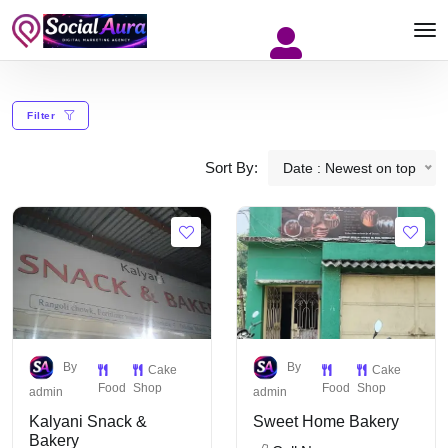
Filter
Sort By:
Date : Newest on top
By
By
Cake
Cake
Food
Shop
Food
Shop
admin
admin
Kalyani Snack &
Sweet Home Bakery
Bakery