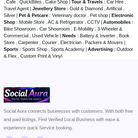
,
Cafe
,
QuickBites
,
Cake Shop
|
Tour & Travels
:
Car Hire
,
Travel Agent
|
Jewellery Store
:
Gold & Diamond
,
Artificial
,
Silver
|
Pet & Petcare
:
Veterinary doctor
,
Pet shop
|
Electronic
Shop
:
Mobile Store
,
AC & Refrigerator
,
CCTV
|
Automobiles
:
Bike Showroom
,
Car Showroom
,
E-Mobility
,
3-Wheeler &
Commercial
,
Used Vehicle
|
Needs
:
Battery & Inverter
,
Book
Store
,
Carpenter
,
Courier
,
Electrician
,
Packers & Movers
|
Sports
:
Sports Shop
,
Sports Academy
|
Advertising
:
Outdoor
& Flex
,
Custom Print & Vinyl
Social Aura connects businesses with customers. With both free
and paid listings, Find Verified Local Business with ease &
experience quick Service booking.