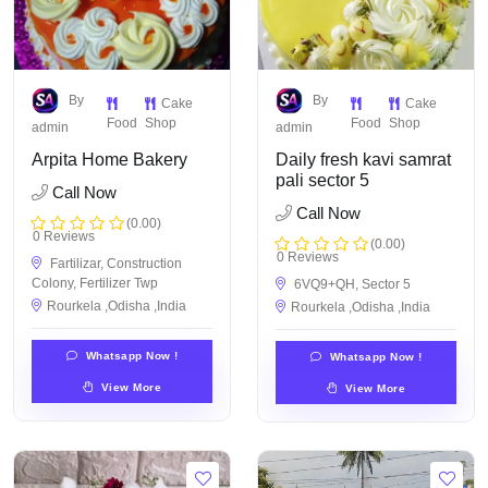
By
By
Cake
Cake
Food
Shop
Food
Shop
admin
admin
Arpita Home Bakery
Daily fresh kavi samrat
pali sector 5
Call Now
Call Now
(0.00)
0 Reviews
(0.00)
0 Reviews
Fartilizar, Construction
Colony, Fertilizer Twp
6VQ9+QH, Sector 5
Rourkela ,Odisha ,India
Rourkela ,Odisha ,India
Whatsapp Now !
Whatsapp Now !
View More
View More