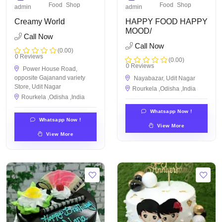
Food
Shop
Food
Shop
admin
admin
Creamy World
HAPPY FOOD HAPPY
MOOD/
Call Now
Call Now
(0.00)
0 Reviews
(0.00)
0 Reviews
Power House Road,
opposite Gajanand variety
Nayabazar, Udit Nagar
Store, Udit Nagar
Rourkela ,Odisha ,India
Rourkela ,Odisha ,India
Whatsapp Now !
Whatsapp Now !
View More
View More