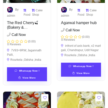
By
By
Cake
Cake
Food
Shop
Food
Shop
admin
admin
The Red Cherry🍒
Agarwal hamper hub
(Bakery &
Call Now
Confectionery)
Call Now
(0.00)
0 Reviews
(0.00)
0 Reviews
infront of axis bank, v2 mart
gali, Chandrapur, Udit Nagar
7V93+9RW, Jagannath
Palli,
Rourkela ,Odisha ,India
Rourkela ,Odisha ,India
Whatsapp Now !
Whatsapp Now !
View More
View More