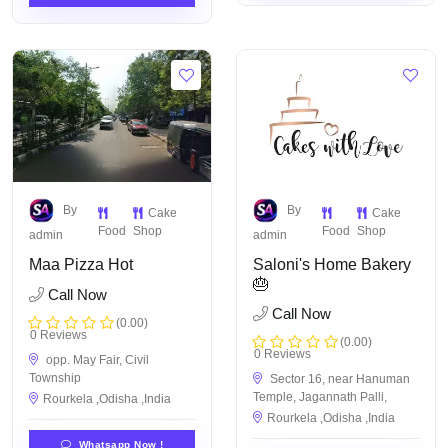
By
By
Cake
Cake
Food
Shop
Food
Shop
admin
admin
Maa Pizza Hot
Saloni's Home Bakery
🎂
Call Now
Call Now
(0.00)
0 Reviews
(0.00)
0 Reviews
opp. May Fair, Civil
Township
Sector 16, near Hanuman
Temple, Jagannath Palli,
Rourkela ,Odisha ,India
Rourkela ,Odisha ,India
Whatsapp Now !