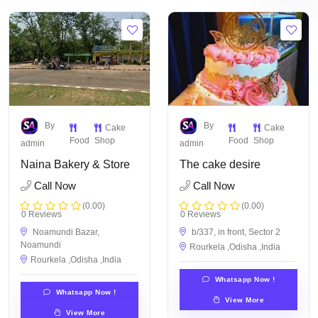
By
By
Cake
Cake
Food
Shop
Food
Shop
admin
admin
Naina Bakery & Store
The cake desire
Call Now
Call Now
(0.00)
(0.00)
0 Reviews
0 Reviews
Noamundi Bazar,
b/337, in front, Sector 2
Noamundi
Rourkela ,Odisha ,India
Rourkela ,Odisha ,India
Whatsapp Now !
Whatsapp Now !
View More
View More