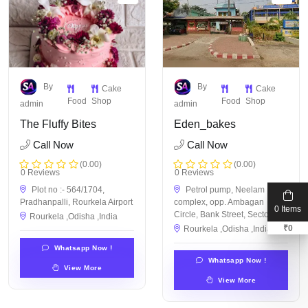
By
By
Cake
Cake
Food
Shop
Food
Shop
admin
admin
The Fluffy Bites
Eden_bakes
Call Now
Call Now
(0.00)
(0.00)
0 Reviews
0 Reviews
Plot no :- 564/1704,
Petrol pump, Neelam
Pradhanpalli, Rourkela Airport
complex, opp. Ambagan
0 Items
Circle, Bank Street, Sector 19
Rourkela ,Odisha ,India
₹
0
Rourkela ,Odisha ,India
Whatsapp Now !
Whatsapp Now !
View More
View More