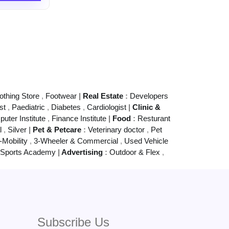
othing Store
,
Footwear
|
Real Estate
:
Developers
st
,
Paediatric
,
Diabetes
,
Cardiologist
|
Clinic &
uter Institute
,
Finance Institute
|
Food
:
Resturant
al
,
Silver
|
Pet & Petcare
:
Veterinary doctor
,
Pet
-Mobility
,
3-Wheeler & Commercial
,
Used Vehicle
Sports Academy
|
Advertising
:
Outdoor & Flex
,
Subscribe Us