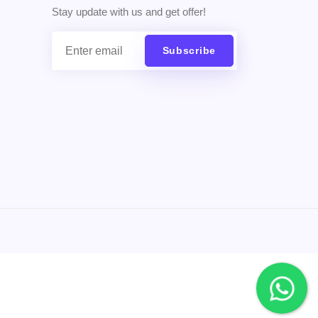
Stay update with us and get offer!
Subscribe