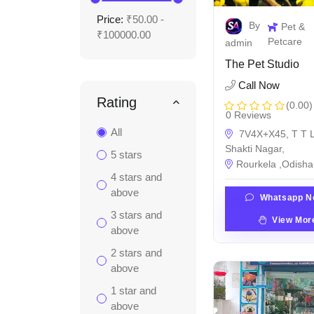
Price:
₹50.00 -
By
Pet &
₹100000.00
Petcare
admin
The Pet Studio
Call Now
Rating
(0.00)
0 Reviews
All
7V4X+X45, T T L
Shakti Nagar,
5 stars
Rourkela ,Odisha 
4 stars and
above
Whatsapp N
3 stars and
View Mor
above
2 stars and
above
1 star and
above