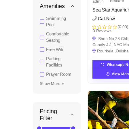
Petcare
admin
Amenities
Sea Star Aquari
Swimming
Call Now
Pool
(0.00)
0 Reviews
Comfortable
Shop No 28 Chh
Seating
Conoly J.J, NAC Ma
Free Wifi
Rourkela ,Odisha 
Parking
Facilities
Whatsapp N
Prayer Room
View Mor
Show More +
Pricing
Filter