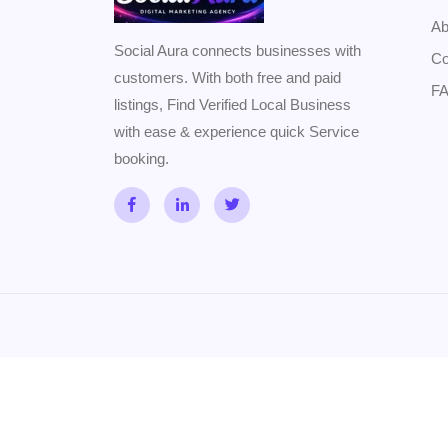
Ab
Social Aura connects businesses with
Co
customers. With both free and paid
F
listings, Find Verified Local Business
with ease & experience quick Service
booking.