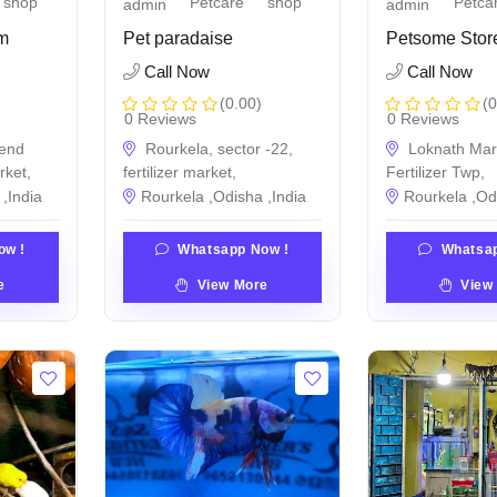
shop
Petcare
shop
Petca
admin
admin
um
Pet paradaise
Petsome Stor
Call Now
Call Now
(0.00)
(0
0 Reviews
0 Reviews
end
Rourkela, sector -22,
Loknath Mar
rket,
fertilizer market,
Fertilizer Twp,
,India
Rourkela ,Odisha ,India
Rourkela ,Od
ow !
Whatsapp Now !
Whatsap
e
View More
View