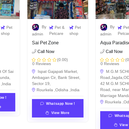
By
By
Pet
Pet &
Pet
Pe
shop
Petcare
shop
Petca
admin
admin
Sai Pet Zone
Aqua Paradis
Call Now
Call Now
(0.00)
(0
0 Reviews
0 Reviews
t Of Sai
Ispat Gajapati Market,
M.G.M SCH
munda,
Ambagan Cir, Bank Street,
Road,Jagda,OD
Sector 19,
42 M.G.M SCHO
,India
Road, near Ma
Rourkela ,Odisha ,India
Marriage Mand
ow !
Rourkela ,Od
Whatsapp Now !
e
View More
Whatsap
View