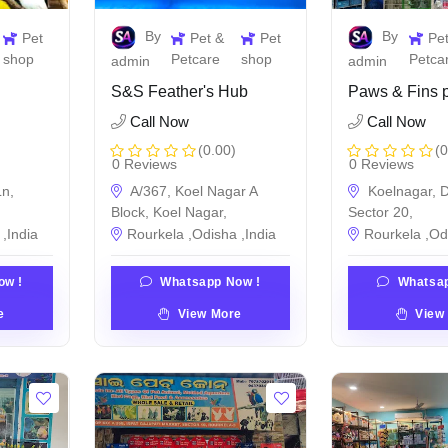
By
By
Pet
Pet &
Pet
Pe
shop
Petcare
shop
Petca
admin
admin
S&S Feather's Hub
Paws & Fins p
Call Now
Call Now
(0.00)
(0
0 Reviews
0 Reviews
n,
A/367, Koel Nagar A
Koelnagar, D
Block, Koel Nagar,
Sector 20,
,India
Rourkela ,Odisha ,India
Rourkela ,Od
ow !
Whatsapp Now !
Whatsap
e
View More
View