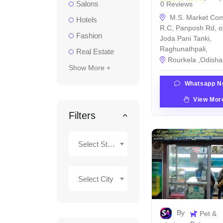
Salons
0 Reviews
M.S. Market Com
Hotels
R.C, Panposh Rd, o
Fashion
Joda Pani Tanki,
Raghunathpali,
Real Estate
Rourkela ,Odisha 
Show More +
Whatsapp N
View Mor
Filters
Select State
Select City
By
Pet &