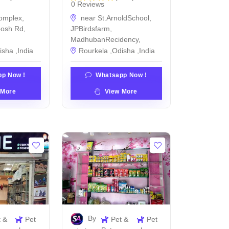
0 Reviews
omplex,
near St.ArnoldSchool,
posh Rd,
JPBirdsfarm,
MadhubanRecidency,
isha ,India
Rourkela ,Odisha ,India
p Now !
Whatsapp Now !
 More
View More
By
t &
Pet
Pet &
Pet