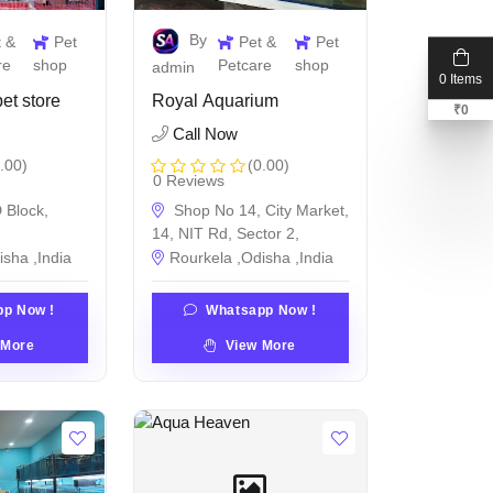
By
t &
Pet
Pet &
Pet
re
shop
Petcare
shop
admin
0 Items
et store
Royal Aquarium
₹
0
Call Now
.00)
(0.00)
0 Reviews
 Block,
Shop No 14, City Market,
14, NIT Rd, Sector 2,
isha ,India
Rourkela ,Odisha ,India
p Now !
Whatsapp Now !
 More
View More