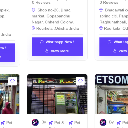
0 Reviews
0 Reviews
plex,
Shop no-26, jj nac,
Bhagawati c
pp.
market, Gopabandhu
spring citi, Pan
Nagar, Chhend Colony,
Raghunathpali,
Rourkela ,Odisha ,India
Rourkela ,Od
,India
Whatsapp Now !
Whatsap
ow !
View More
View
e
By
By
Pet
Pet &
Pet
Pe