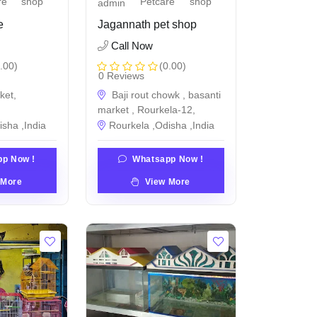
re
shop
Petcare
shop
admin
e
Jagannath pet shop
Call Now
.00)
(0.00)
0 Reviews
ket,
Baji rout chowk , basanti
market , Rourkela-12,
isha ,India
Rourkela ,Odisha ,India
p Now !
Whatsapp Now !
 More
View More