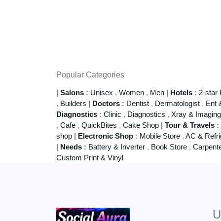
Popular Categories
|
Salons
:
Unisex
,
Women
,
Men
|
Hotels
:
2-star 
,
Builders
|
Doctors
:
Dentist
,
Dermatologist
,
Ent 
Diagnostics
:
Clinic
,
Diagnostics
,
Xray & Imagin
,
Cafe
,
QuickBites
,
Cake Shop
|
Tour & Travels
:
shop
|
Electronic Shop
:
Mobile Store
,
AC & Refri
|
Needs
:
Battery & Inverter
,
Book Store
,
Carpent
Custom Print & Vinyl
U