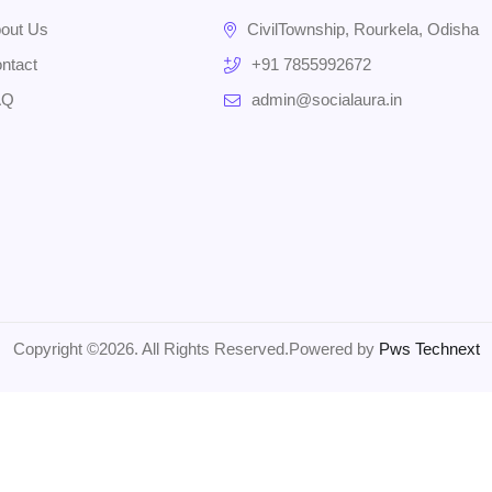
out Us
CivilTownship, Rourkela, Odisha
ntact
+91 7855992672
AQ
admin@socialaura.in
Copyright ©2026. All Rights Reserved.Powered by
Pws Technext