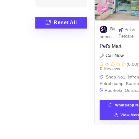
Reset All
By
Pet &
Petcare
admin
Pet's Mart
Call Now
(0.00)
0 Reviews
Shop No1, infron
Petrol pump, Kuar
Rourkela ,Odisha 
Whatsapp N
View Mor