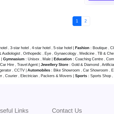
1
2
hotel
,
3-star hotel
,
4-star hotel
,
5-star hotel
|
Fashion
:
Boutique
,
Cl
& Audiologist
,
Orthopedic
,
Eye
,
Gynaecology
,
Medicine
,
TB & Che
g
|
Gymnasium
:
Unisex
,
Male
|
Education
:
Coaching Centre
,
Comp
Car Hire
,
Travel Agent
|
Jewellery Store
:
Gold & Diamond
,
Artifici
gerator
,
CCTV
|
Automobiles
:
Bike Showroom
,
Car Showroom
,
E
er
,
Courier
,
Electrician
,
Packers & Movers
|
Sports
:
Sports Shop
,
seful Links
Contact Us