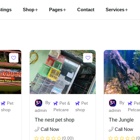
stings
Shop
Pages
Contact
Services
By
By
Pet
Pet &
Pet
Pe
shop
Petcare
shop
Petca
admin
admin
The nest pet shop
The Jungle
Call Now
Call Now
(0.00)
(0