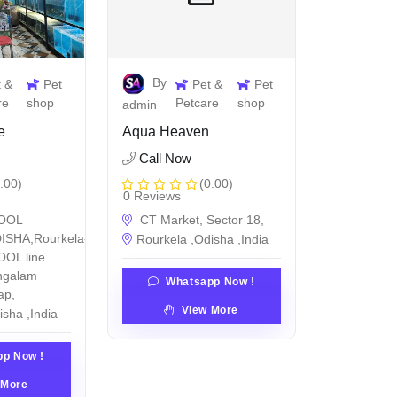
By
t &
Pet
Pet &
Pet
re
shop
Petcare
shop
admin
e
Aqua Heaven
Call Now
.00)
(0.00)
0 Reviews
OOL
CT Market, Sector 18,
ISHA,Rourkela-
Rourkela ,Odisha ,India
OL line
ngalam
Whatsapp Now !
ap,
View More
isha ,India
p Now !
 More