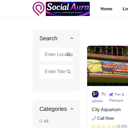
Home
Li
Search
By
Pet &
Petcare
admin
Categories
City Aquarium
Call Now
All
(0.00)