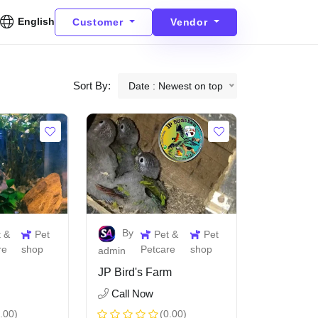
English
Customer
Vendor
Sort By:
Date : Newest on top
By
t &
Pet
Pet &
Pet
re
shop
Petcare
shop
admin
JP Bird's Farm
Call Now
.00)
(0.00)