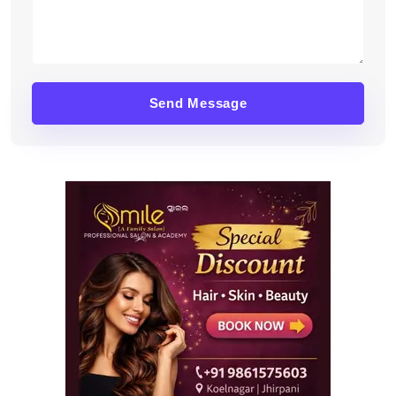
Send Message