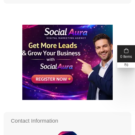
0 Items
₹
0
Contact Information