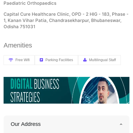
Paediatric Orthopaedics
Capital Cure Healthcare Clinic, OPD - 2 HIG - 183, Phase -
1, Kanan Vihar Patia, Chandrasekharpur, Bhubaneswar,
Odisha 751031
Amenities
Free Wifi
Parking Facilities
Multilingual Staff
Our Address