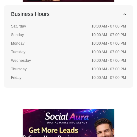
Business Hours
Saturday
10:00 AM - 07:00 PM
Sunday
10:00 AM - 07:00 PM
Monday
10:00 AM - 07:00 PM
Tuesday
10:00 AM - 07:00 PM
Wednesday
10:00 AM - 07:00 PM
Thursday
10:00 AM - 07:00 PM
Friday
10:00 AM - 07:00 PM