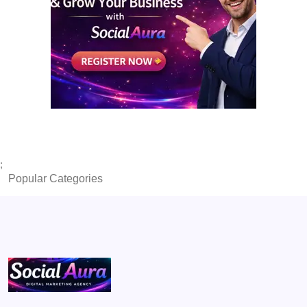
;
Popular Categories