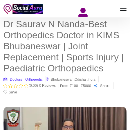
Dr Saurav N Nanda-Best
Orthopedics Doctor in KIMS
Bhubaneswar | Joint
Replacement | Sports Injury |
Paediatric Orthopaedics
Doctors
Orthopedic
Bhubaneswar ,Odisha ,India
(0.00)
0 Reviews
From :₹100 - ₹5000
Share
Save