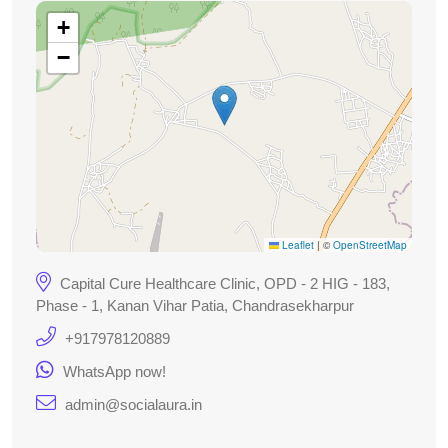
+
−
Leaflet
|
©
OpenStreetMap
Capital Cure Healthcare Clinic, OPD - 2 HIG - 183,
Phase - 1, Kanan Vihar Patia, Chandrasekharpur
+917978120889
WhatsApp now!
admin@socialaura.in