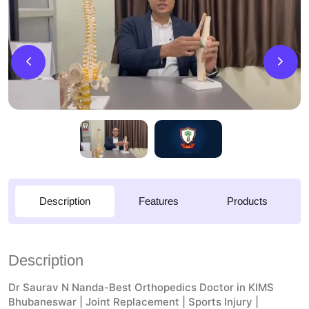
Description
Features
Products
Description
Dr Saurav N Nanda-Best Orthopedics Doctor in KIMS
Bhubaneswar | Joint Replacement | Sports Injury |