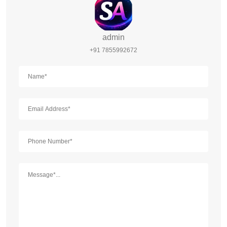
admin
+91 7855992672