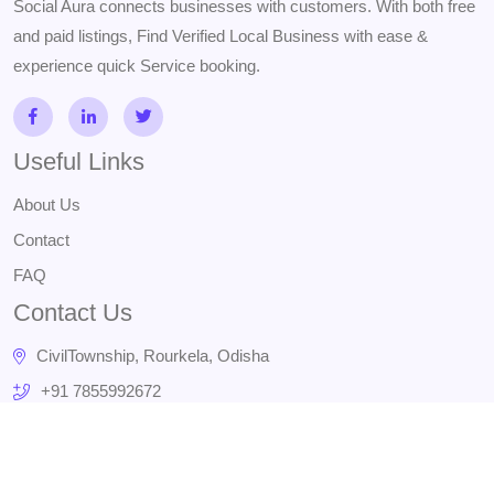
Social Aura connects businesses with customers. With both free
and paid listings, Find Verified Local Business with ease &
experience quick Service booking.
Useful Links
About Us
Contact
FAQ
Contact Us
CivilTownship, Rourkela, Odisha
+91 7855992672
admin@socialaura.in
Subscribe Us
Stay update with us and get offer!