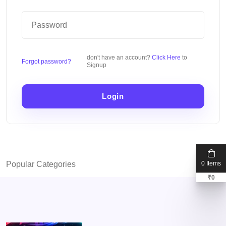
don't have an account?
Click Here
to
Forgot password?
Signup
Login
0 Items
Popular Categories
₹
0