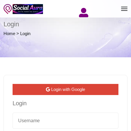
Login
Home
>
Login
Login with Google
Login