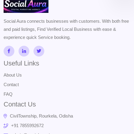
Social Aura connects businesses with customers. With both free
and paid listings, Find Verified Local Business with ease &
experience quick Service booking.
Useful Links
About Us
Contact
FAQ
Contact Us
CivilTownship, Rourkela, Odisha
+91 7855992672