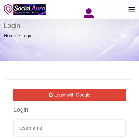
Login
Home
>
Login
Login with Google
Login