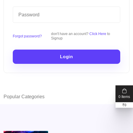
don't have an account?
Click Here
to
Forgot password?
Signup
Login
Popular Categories
0 Items
₹
0