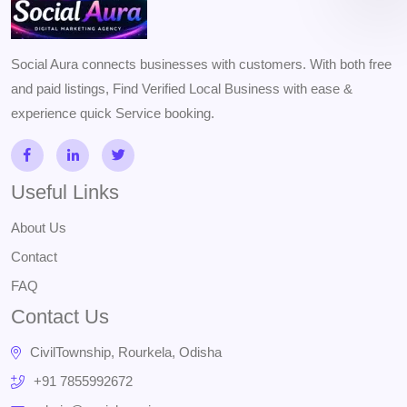
Social Aura connects businesses with customers. With both free
and paid listings, Find Verified Local Business with ease &
experience quick Service booking.
Useful Links
About Us
Contact
FAQ
Contact Us
CivilTownship, Rourkela, Odisha
+91 7855992672